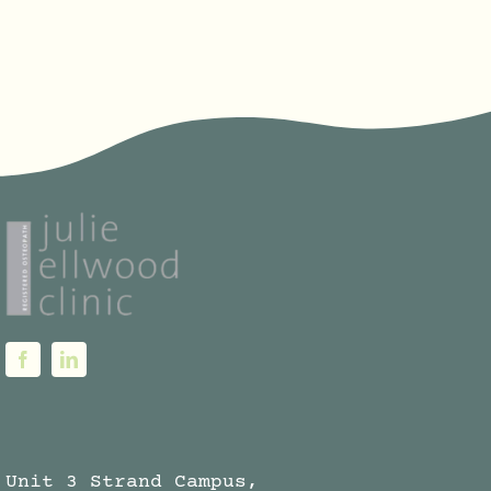
through
€120.00
Unit 3 Strand Campus,