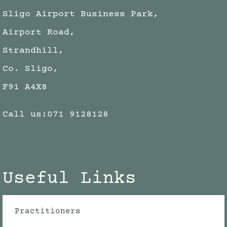
Sligo Airport Business Park,
Airport Road,
Strandhill,
Co. Sligo,
F91 A4X8
Call us:
071 9128128
Useful Links
Practitioners