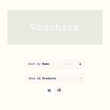
Skip
to
content
Vouchers
Sort by
Name
Show
12 Products