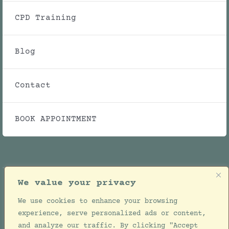
CPD Training
Blog
Contact
BOOK APPOINTMENT
We value your privacy
We use cookies to enhance your browsing
© Copyright 2021 - 2026 | Julie Ellwood Clinic |
experience, serve personalized ads or content,
All Rights Reserved | Designed by
Jackie de
and analyze our traffic. By clicking "Accept