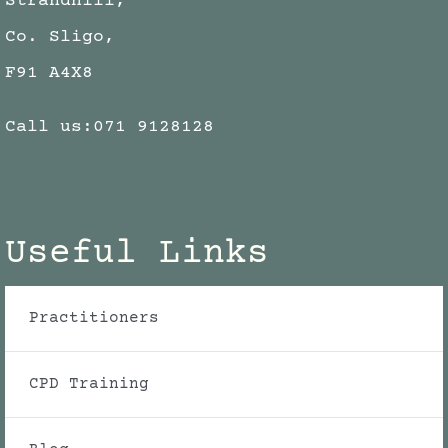
Strandhill,
Co. Sligo,
F91 A4X8
Call us:
071 9128128
Useful Links
Practitioners
CPD Training