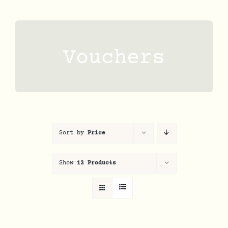
Skip
to
content
Vouchers
Sort by
Price
Show
12 Products