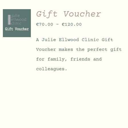
Gift Voucher
SELECT
OPTIONS
Price
€
70.00
–
€
120.00
THIS
/
PRODUCT
DETAILS
range:
HAS
A Julie Ellwood Clinic Gift
MULTIPLE
€70.00
VARIANTS.
Voucher makes the perfect gift
through
THE
OPTIONS
for family, friends and
€120.00
MAY
colleagues.
BE
CHOSEN
ON
THE
PRODUCT
PAGE