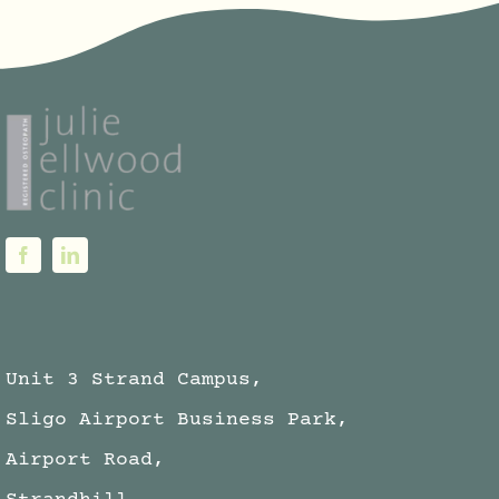
Unit 3 Strand Campus,
Sligo Airport Business Park,
Airport Road,