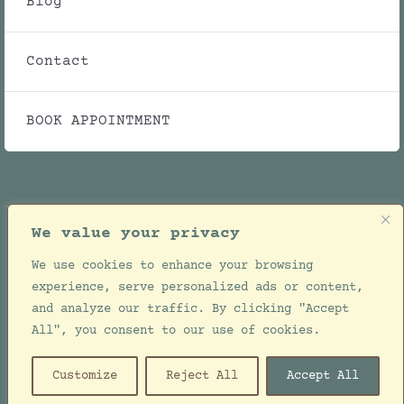
Blog
Contact
BOOK APPOINTMENT
We value your privacy
We use cookies to enhance your browsing
© Copyright 2021 - 2026 | Julie Ellwood Clinic |
experience, serve personalized ads or content,
All Rights Reserved | Designed by
Jackie de
and analyze our traffic. By clicking "Accept
Bruin
All", you consent to our use of cookies.
Customize
Reject All
Accept All