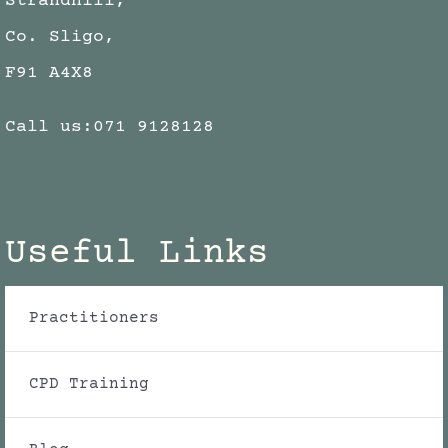
Strandhill,
Co. Sligo,
F91 A4X8
Call us:
071 9128128
Useful Links
Practitioners
CPD Training