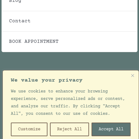
Blog
Contact
BOOK APPOINTMENT
We value your privacy
We use cookies to enhance your browsing
© Copyright 2021 - 2026 | Julie Ellwood Clinic |
experience, serve personalized ads or content,
All Rights Reserved | Designed by
Jackie de
and analyze our traffic. By clicking "Accept
Bruin
All", you consent to our use of cookies.
Customize
Reject All
Accept All