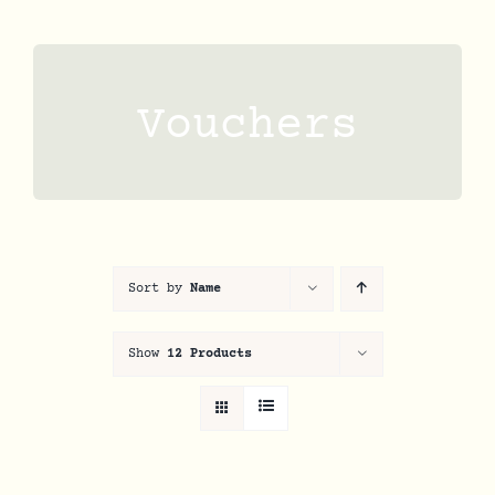
Skip
to
content
Vouchers
Sort by
Name
Show
12 Products