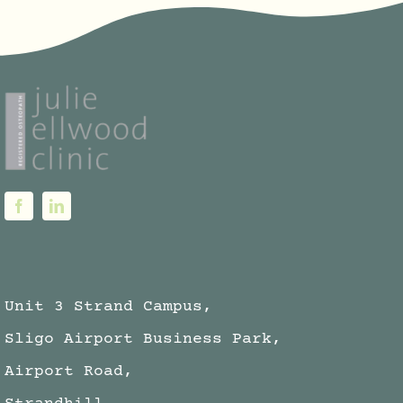
Unit 3 Strand Campus,
Sligo Airport Business Park,
Airport Road,