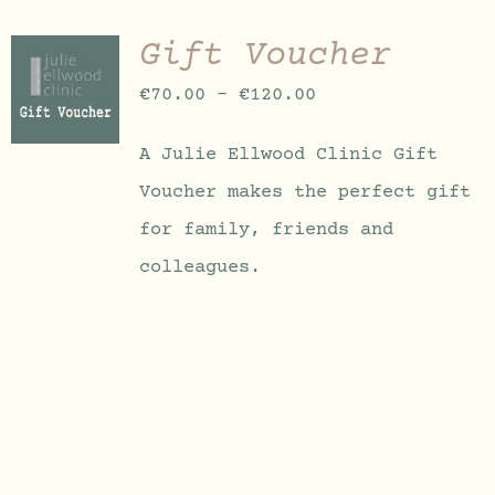
Gift Voucher
SELECT
OPTIONS
Price
€
70.00
–
€
120.00
THIS
/
PRODUCT
DETAILS
range:
HAS
A Julie Ellwood Clinic Gift
MULTIPLE
€70.00
VARIANTS.
Voucher makes the perfect gift
through
THE
OPTIONS
for family, friends and
€120.00
MAY
colleagues.
BE
CHOSEN
ON
THE
PRODUCT
PAGE