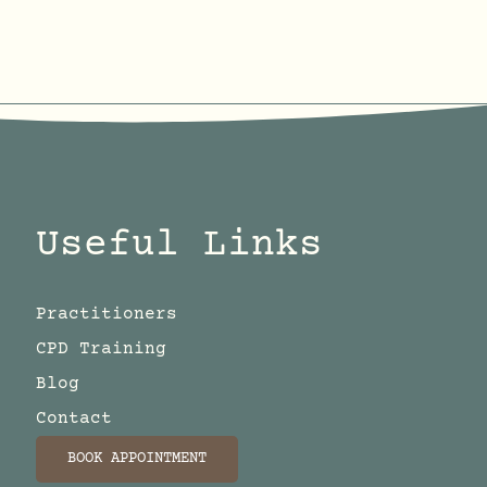
Useful Links
Practitioners
CPD Training
Blog
Contact
BOOK APPOINTMENT