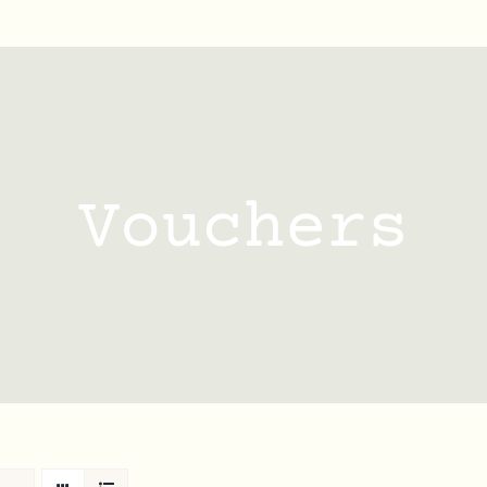
Vouchers