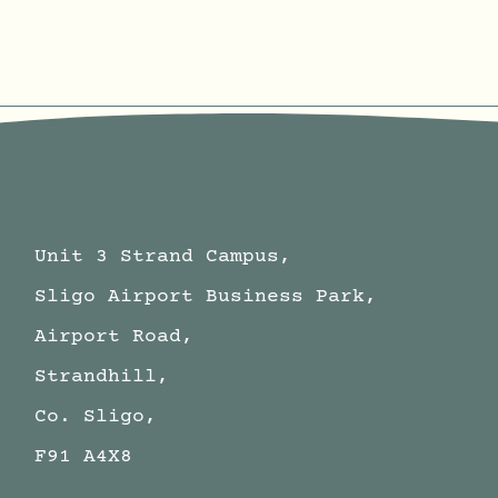
Unit 3 Strand Campus,
Sligo Airport Business Park,
Airport Road,
Strandhill,
Co. Sligo,
F91 A4X8