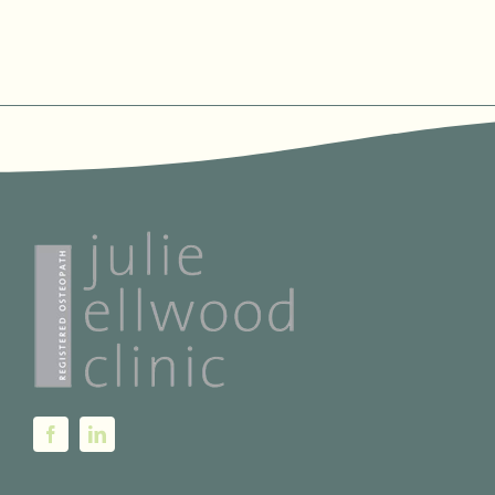
PAGE
range:
€70.00
through
€120.00