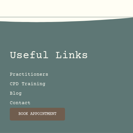
Useful Links
Practitioners
CPD Training
Blog
Contact
BOOK APPOINTMENT