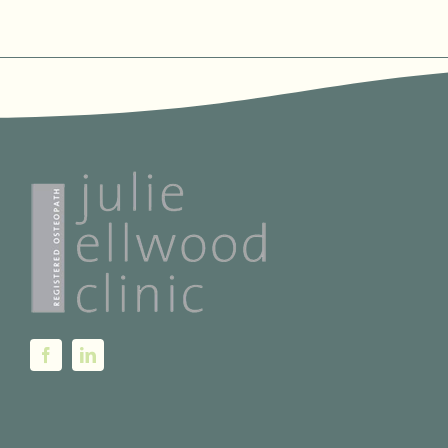
THE
PRODUCT
PAGE