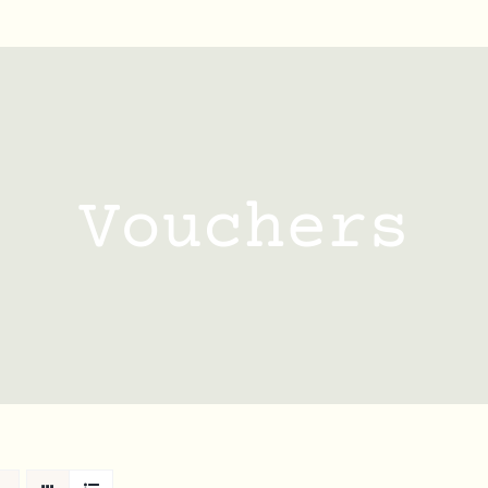
Vouchers