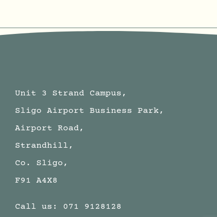
Unit 3 Strand Campus,
Sligo Airport Business Park,
Airport Road,
Strandhill,
Co. Sligo,
F91 A4X8
Call us:
071 9128128