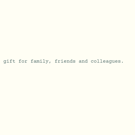
t gift for family, friends and colleagues.