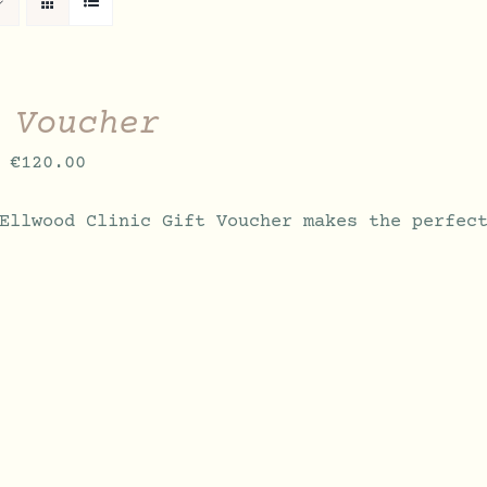
 Voucher
Price
€
120.00
range:
Ellwood Clinic Gift Voucher makes the perfec
€70.00
through
€120.00