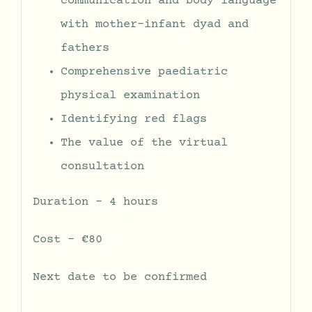
communication and body language
with mother-infant dyad and
fathers
Comprehensive paediatric
physical examination
Identifying red flags
The value of the virtual
consultation
Duration – 4 hours
Cost – €80
Next date to be confirmed