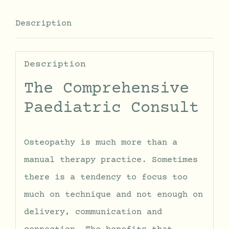
Description
Description
The Comprehensive
Paediatric Consult
Osteopathy is much more than a
manual therapy practice. Sometimes
there is a tendency to focus too
much on technique and not enough on
delivery, communication and