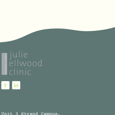
Unit 3 Strand Campus,