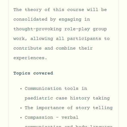
The theory of this course will be
consolidated by engaging in
thought-provoking role-play group
work, allowing all participants to
contribute and combine their
experiences.
Topics covered
Communication tools in
paediatric case history taking
The importance of story telling
Compassion – verbal