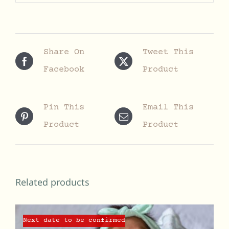
Share On
Tweet This
Facebook
Product
Pin This
Email This
Product
Product
Related products
Next date to be confirmed