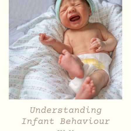
DETAILS
Understanding
Infant Behaviour