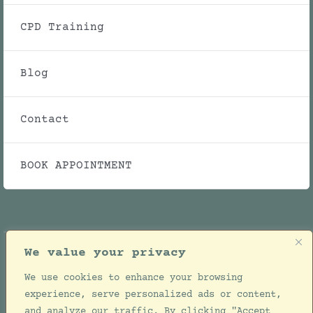
CPD Training
Blog
Contact
BOOK APPOINTMENT
We value your privacy
We use cookies to enhance your browsing
© Copyright 2021 - 2026 | Julie Ellwood Clinic |
experience, serve personalized ads or content,
All Rights Reserved | Designed by
Jackie de
and analyze our traffic. By clicking "Accept