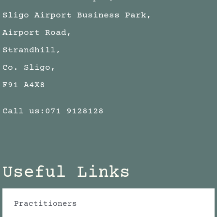
Sligo Airport Business Park,
Airport Road,
Strandhill,
Co. Sligo,
F91 A4X8
Call us:
071 9128128
Useful Links
Practitioners