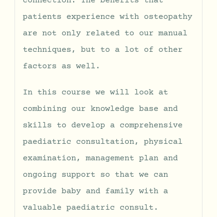
connection. The benefits that
patients experience with osteopathy
are not only related to our manual
techniques, but to a lot of other
factors as well.
In this course we will look at
combining our knowledge base and
skills to develop a comprehensive
paediatric consultation, physical
examination, management plan and
ongoing support so that we can
provide baby and family with a
valuable paediatric consult.