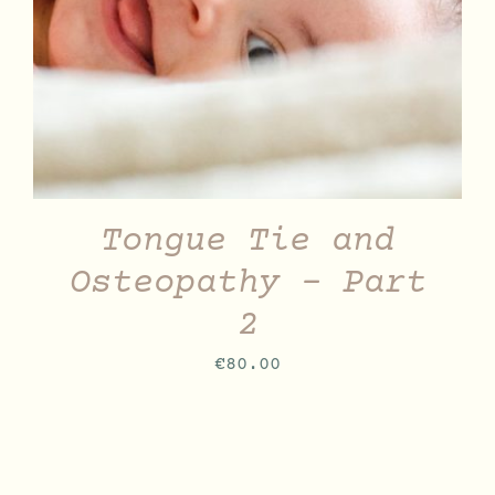
Tongue Tie and
Osteopathy – Part
2
€
80.00