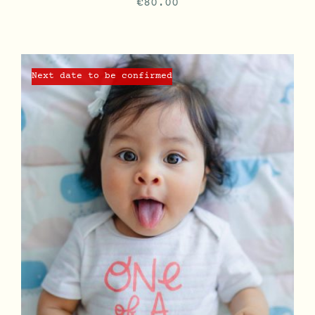
€
80.00
Next date to be confirmed
DETAILS