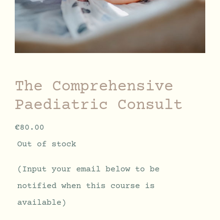
The Comprehensive
Paediatric Consult
€
80.00
Out of stock
(Input your email below to be
notified when this course is
available)