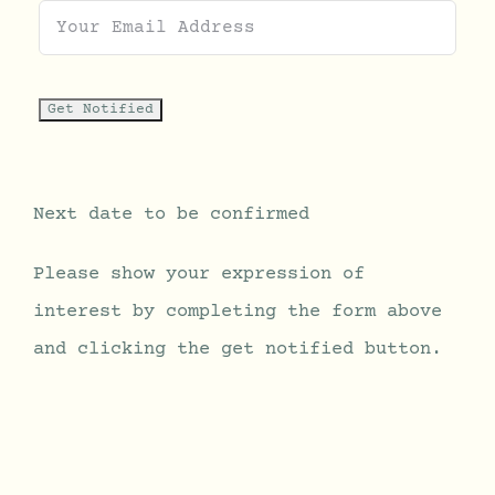
Next date to be confirmed
Please show your expression of
interest by completing the form above
and clicking the get notified button.