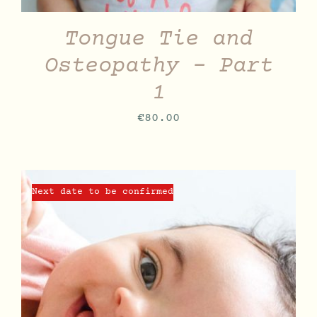
Tongue Tie and
Osteopathy – Part
1
€
80.00
Next date to be confirmed
DETAILS