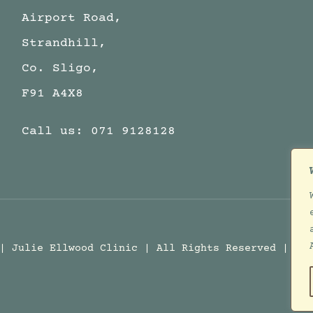
Airport Road,
Strandhill,
Co. Sligo,
F91 A4X8
Call us:
071 9128128
 | Julie Ellwood Clinic | All Rights Reserved | D