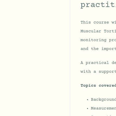
practit
This course w
Muscular Tort
monitoring pr
and the impor
A practical d
with a suppor
Topics covere
Backgroun
Measureme