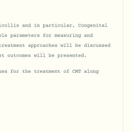
icollis and in particular, Congenital
ble parameters for measuring and
treatment approaches will be discussed
st outcomes will be presented.
ues for the treatment of CMT along