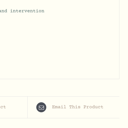
and intervention
uct
Email This Product