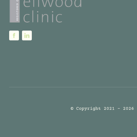
© Copyright 2021 - 2026