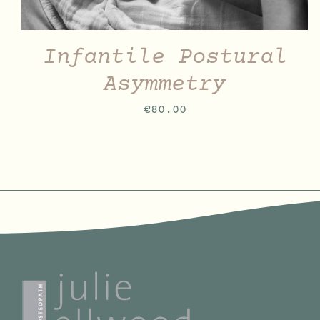
Infantile Postural
Asymmetry
€
80.00