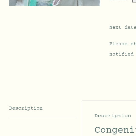
Next dat
Please s
notified
Description
Description
Congeni