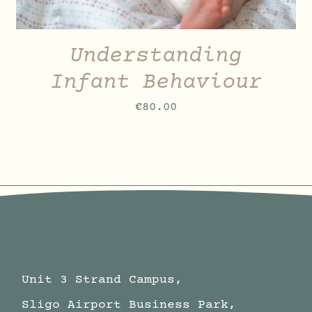
Understanding
Infant Behaviour
€
80.00
Unit 3 Strand Campus,
Sligo Airport Business Park,