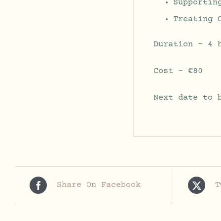
Supportin
Treating 
Duration – 4 
Cost – €80
Next date to 
Share On Facebook
T