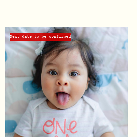
Next date to be confirmed
QUICK VIEW