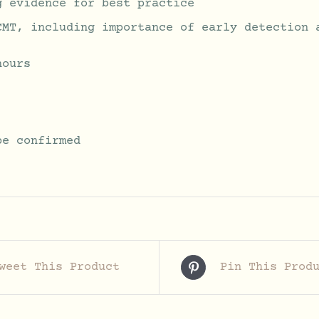
g evidence for best practice
CMT, including importance of early detection 
hours
be confirmed
weet This Product
Pin This Prod