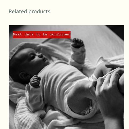
Related products
Next date to be confirmed
QUICK VIEW