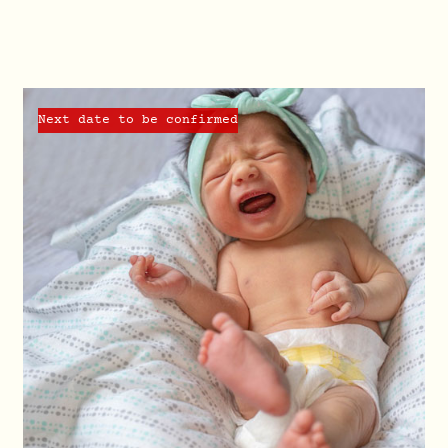
Next date to be confirmed
QUICK VIEW