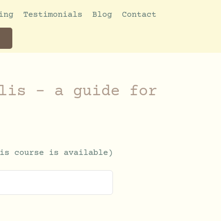
ing
Testimonials
Blog
Contact
lis – a guide for
is course is available)