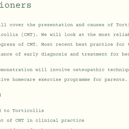
ioners
ill cover the presentation and causes of Tort
icollis (CMT). We will look at the most relia
ogress of CMT. Most recent best practice for 
tance of early diagnosis and treatment for be
emonstration will involve osteopathic techniq
tive homecare exercise programme for parents.
d
d to Torticollis
nt of CMT in clinical practice