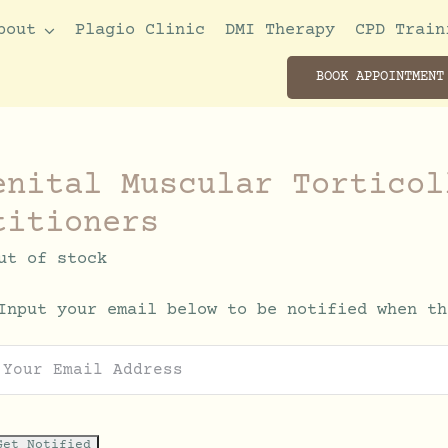
bout
Plagio Clinic
DMI Therapy
CPD Train
BOOK APPOINTMENT
enital Muscular Torticol
titioners
ut of stock
Input your email below to be notified when th