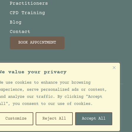
Practitioners
CPD Training
Blog
Contact
BOOK APPOINTMENT
We value your privacy
We use cookies to enhance your browsing
experience, serve personalized ads or content,
and analyze our traffic. By clicking "Accept
All", you consent to our use of cookies.
esigned by
Jackie de Bruin
Customize
Reject All
Accept All