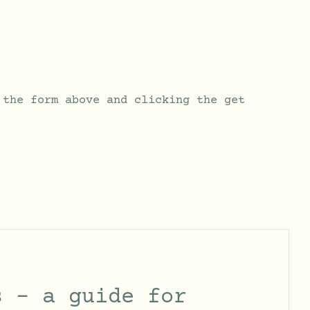
 the form above and clicking the get
s – a guide for