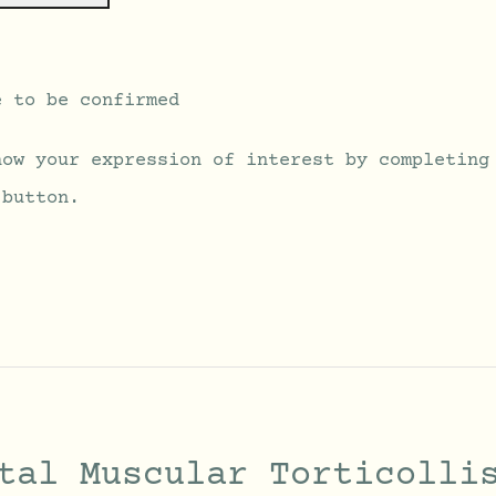
e to be confirmed
how your expression of interest by completing
 button.
tal Muscular Torticolli