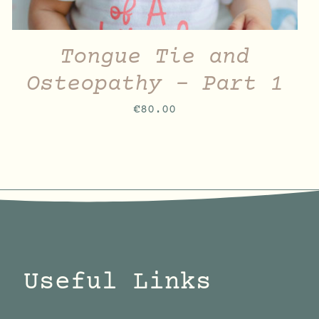
Tongue Tie and
Osteopathy – Part 1
€
80.00
Useful Links