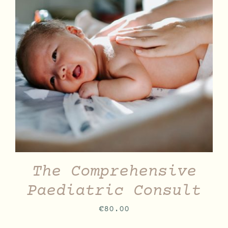
DETAILS
The Comprehensive
Paediatric Consult
€
80.00