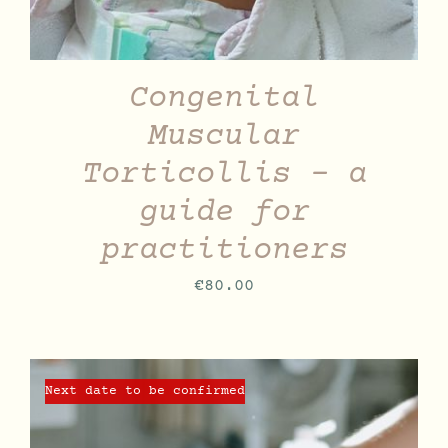
Congenital
Muscular
Torticollis – a
guide for
practitioners
€
80.00
Next date to be confirmed