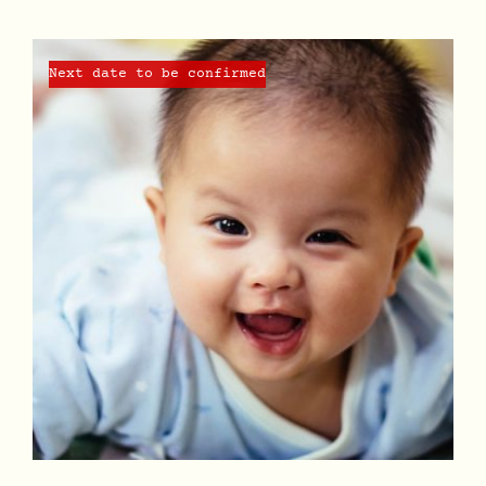
Next date to be confirmed
DETAILS