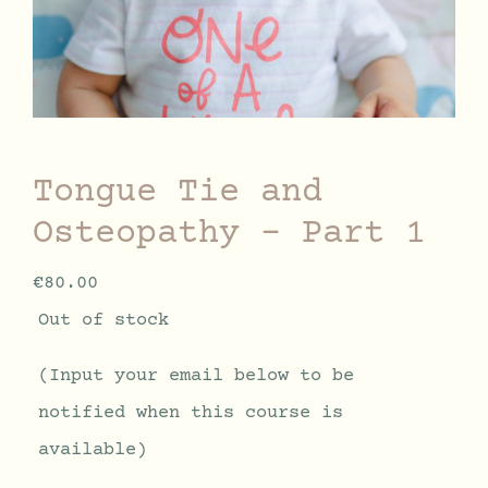
Tongue Tie and
Osteopathy – Part 1
€
80.00
Out of stock
(Input your email below to be
notified when this course is
available)