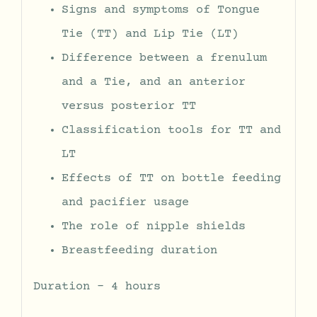
Signs and symptoms of Tongue
Tie (TT) and Lip Tie (LT)
Difference between a frenulum
and a Tie, and an anterior
versus posterior TT
Classification tools for TT and
LT
Effects of TT on bottle feeding
and pacifier usage
The role of nipple shields
Breastfeeding duration
Duration – 4 hours