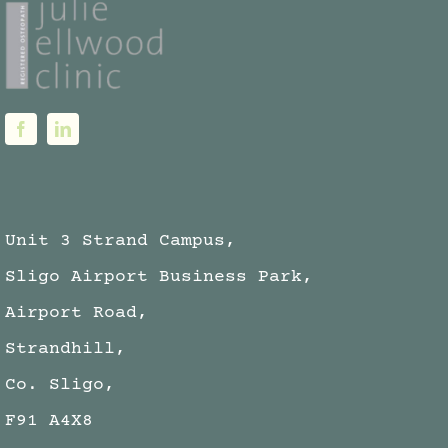
Unit 3 Strand Campus,
Sligo Airport Business Park,
Airport Road,
Strandhill,
Co. Sligo,
F91 A4X8