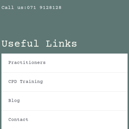
Call us:
071 9128128
Useful Links
Practitioners
CPD Training
Blog
Contact