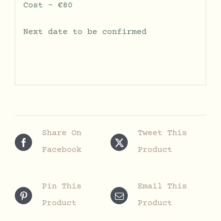
Cost – €80
Next date to be confirmed
Share On
Tweet This
Facebook
Product
Pin This
Email This
Product
Product