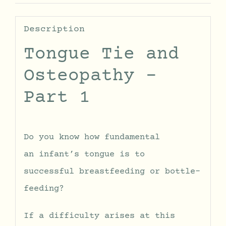
Description
Tongue Tie and
Osteopathy –
Part 1
Do you know how fundamental
an infant’s tongue is to
successful breastfeeding or bottle-
feeding?
If a difficulty arises at this