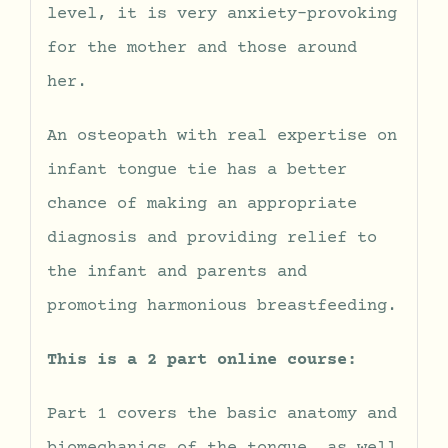
level, it is very anxiety-provoking
for the mother and those around
her.
An osteopath with real expertise on
infant tongue tie has a better
chance of making an appropriate
diagnosis and providing relief to
the infant and parents and
promoting harmonious breastfeeding.
This is a 2 part online course:
Part 1 covers the basic anatomy and