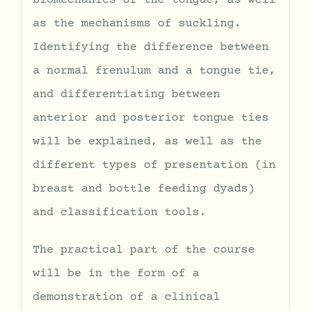
biomechanics of the tongue, as well
as the mechanisms of suckling.
Identifying the difference between
a normal frenulum and a tongue tie,
and differentiating between
anterior and posterior tongue ties
will be explained, as well as the
different types of presentation (in
breast and bottle feeding dyads)
and classification tools.
The practical part of the course
will be in the form of a
demonstration of a clinical