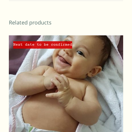
Related products
Next date to be confirmed
DETAILS