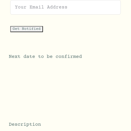
Next date to be confirmed
Description