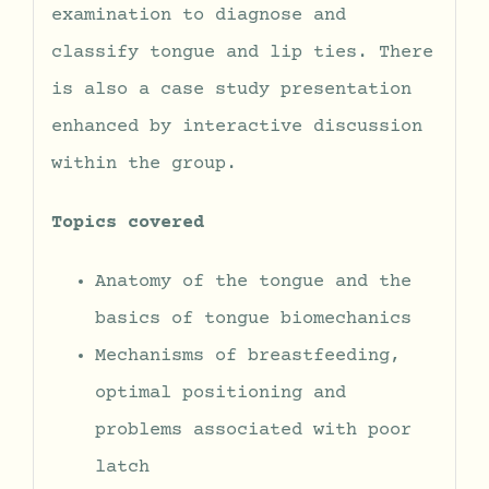
examination to diagnose and
classify tongue and lip ties. There
is also a case study presentation
enhanced by interactive discussion
within the group.
Topics covered
Anatomy of the tongue and the
basics of tongue biomechanics
Mechanisms of breastfeeding,
optimal positioning and
problems associated with poor
latch