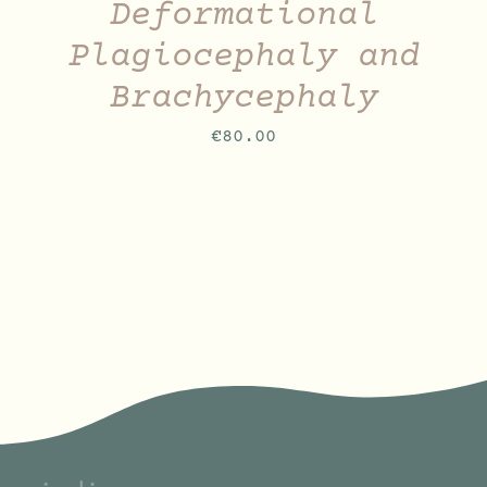
Deformational
Plagiocephaly and
Brachycephaly
€
80.00